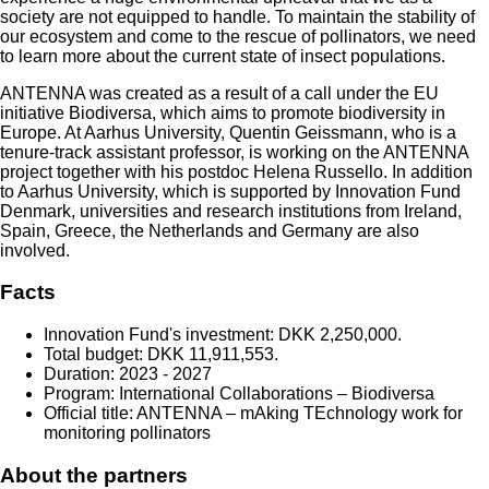
society are not equipped to handle. To maintain the stability of
our ecosystem and come to the rescue of pollinators, we need
to learn more about the current state of insect populations.
ANTENNA was created as a result of a call under the EU
initiative Biodiversa, which aims to promote biodiversity in
Europe. At Aarhus University, Quentin Geissmann, who is a
tenure-track assistant professor, is working on the ANTENNA
project together with his postdoc Helena Russello. In addition
to Aarhus University, which is supported by Innovation Fund
Denmark, universities and research institutions from Ireland,
Spain, Greece, the Netherlands and Germany are also
involved.
Facts
Innovation Fund's investment: DKK 2,250,000.
Total budget: DKK 11,911,553.
Duration: 2023 - 2027
Program: International Collaborations – Biodiversa
Official title: ANTENNA – mAking TEchnology work for
monitoring pollinators
About the partners