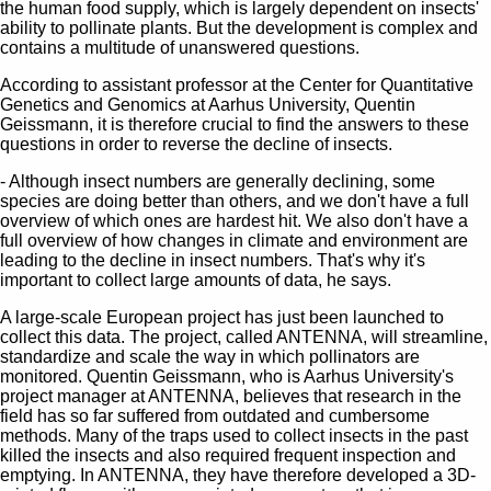
the human food supply, which is largely dependent on insects'
ability to pollinate plants. But the development is complex and
contains a multitude of unanswered questions.
According to assistant professor at the Center for Quantitative
Genetics and Genomics at Aarhus University, Quentin
Geissmann, it is therefore crucial to find the answers to these
questions in order to reverse the decline of insects.
- Although insect numbers are generally declining, some
species are doing better than others, and we don't have a full
overview of which ones are hardest hit. We also don't have a
full overview of how changes in climate and environment are
leading to the decline in insect numbers. That's why it's
important to collect large amounts of data, he says.
A large-scale European project has just been launched to
collect this data. The project, called ANTENNA, will streamline,
standardize and scale the way in which pollinators are
monitored. Quentin Geissmann, who is Aarhus University's
project manager at ANTENNA, believes that research in the
field has so far suffered from outdated and cumbersome
methods. Many of the traps used to collect insects in the past
killed the insects and also required frequent inspection and
emptying. In ANTENNA, they have therefore developed a 3D-