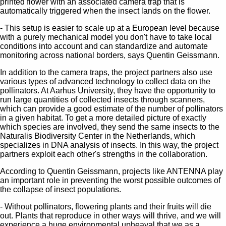
printed flower with an associated camera trap that is
automatically triggered when the insect lands on the flower.
- This setup is easier to scale up at a European level because
with a purely mechanical model you don't have to take local
conditions into account and can standardize and automate
monitoring across national borders, says Quentin Geissmann.
In addition to the camera traps, the project partners also use
various types of advanced technology to collect data on the
pollinators. At Aarhus University, they have the opportunity to
run large quantities of collected insects through scanners,
which can provide a good estimate of the number of pollinators
in a given habitat. To get a more detailed picture of exactly
which species are involved, they send the same insects to the
Naturalis Biodiversity Center in the Netherlands, which
specializes in DNA analysis of insects. In this way, the project
partners exploit each other's strengths in the collaboration.
According to Quentin Geissmann, projects like ANTENNA play
an important role in preventing the worst possible outcomes of
the collapse of insect populations.
- Without pollinators, flowering plants and their fruits will die
out. Plants that reproduce in other ways will thrive, and we will
experience a huge environmental upheaval that we as a