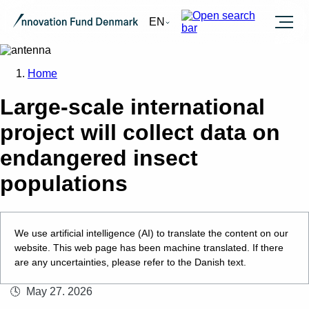
Burger
EN
Home
Large-scale international
project will collect data on
endangered insect
populations
We use artificial intelligence (AI) to translate the content on our
website. This web page has been machine translated. If there
are any uncertainties, please refer to the Danish text.
May 27. 2026