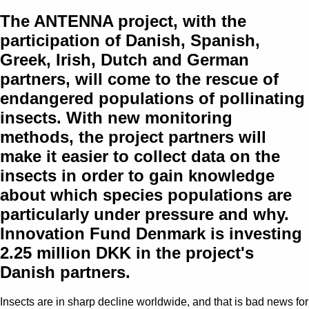
The ANTENNA project, with the
participation of Danish, Spanish,
Greek, Irish, Dutch and German
partners, will come to the rescue of
endangered populations of pollinating
insects. With new monitoring
methods, the project partners will
make it easier to collect data on the
insects in order to gain knowledge
about which species populations are
particularly under pressure and why.
Innovation Fund Denmark is investing
2.25 million DKK in the project's
Danish partners.
Insects are in sharp decline worldwide, and that is bad news for