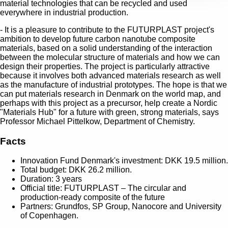
material technologies that can be recycled and used
everywhere in industrial production.
- It is a pleasure to contribute to the FUTURPLAST project's
ambition to develop future carbon nanotube composite
materials, based on a solid understanding of the interaction
between the molecular structure of materials and how we can
design their properties. The project is particularly attractive
because it involves both advanced materials research as well
as the manufacture of industrial prototypes. The hope is that we
can put materials research in Denmark on the world map, and
perhaps with this project as a precursor, help create a Nordic
"Materials Hub" for a future with green, strong materials, says
Professor Michael Pittelkow, Department of Chemistry.
Facts
Innovation Fund Denmark's investment: DKK 19.5 million.
Total budget: DKK 26.2 million.
Duration: 3 years
Official title: FUTURPLAST – The circular and
production-ready composite of the future
Partners: Grundfos, SP Group, Nanocore and University
of Copenhagen.