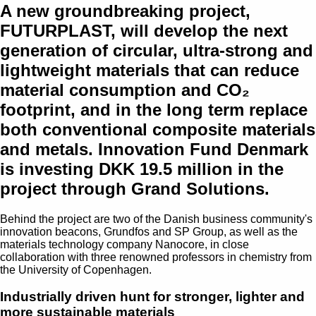
A new groundbreaking project,
FUTURPLAST, will develop the next
generation of circular, ultra-strong and
lightweight materials that can reduce
material consumption and CO₂
footprint, and in the long term replace
both conventional composite materials
and metals. Innovation Fund Denmark
is investing DKK 19.5 million in the
project through Grand Solutions.
Behind the project are two of the Danish business community's
innovation beacons, Grundfos and SP Group, as well as the
materials technology company Nanocore, in close
collaboration with three renowned professors in chemistry from
the University of Copenhagen.
Industrially driven hunt for stronger, lighter and
more sustainable materials