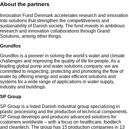
About the partners
Innovation Fund Denmark accelerates research and innovation
into solutions that strengthen the competitiveness and
sustainability of Danish society. The fund invests in ambitious
research and innovation collaborations through Grand
Solutions, among other things.
Grundfos
Grundfos is a pioneer in solving the world's water and climate
challenges and improving the quality of life for people. As a
leading global pump and water solutions company, we are
committed to respecting, protecting and promoting the flow of
water by offering energy and water efficient solutions and
systems for a wide range of applications in water supply,
industry and buildings.
SP Group
SP Group is a listed Danish industrial group specializing in
plastic processing and the production of technical components.
SP Group develops and produces advanced solutions for
customers worldwide – with a focus on healthcare, foodtech
and cleantech. The group has 15 production companies in 13