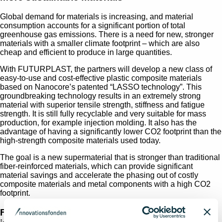
Global demand for materials is increasing, and material
consumption accounts for a significant portion of total
greenhouse gas emissions. There is a need for new, stronger
materials with a smaller climate footprint – which are also
cheap and efficient to produce in large quantities.
With FUTURPLAST, the partners will develop a new class of
easy-to-use and cost-effective plastic composite materials
based on Nanocore’s patented “LASSO technology”. This
groundbreaking technology results in an extremely strong
material with superior tensile strength, stiffness and fatigue
strength. It is still fully recyclable and very suitable for mass
production, for example injection molding. It also has the
advantage of having a significantly lower CO2 footprint than the
high-strength composite materials used today.
The goal is a new supermaterial that is stronger than traditional
fiber-reinforced materials, which can provide significant
material savings and accelerate the phasing out of costly
composite materials and metal components with a high CO2
footprint.
From pumps to metal replacement - two strong