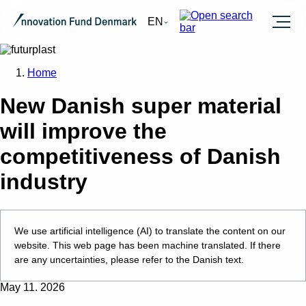
Burger
EN
Home
New Danish super material
will improve the
competitiveness of Danish
industry
We use artificial intelligence (AI) to translate the content on our
website. This web page has been machine translated. If there
are any uncertainties, please refer to the Danish text.
May 11. 2026