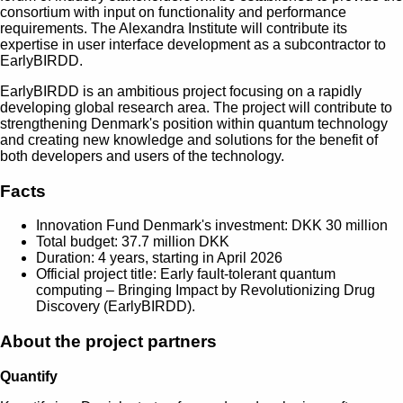
consortium with input on functionality and performance
requirements. The Alexandra Institute will contribute its
expertise in user interface development as a subcontractor to
EarlyBIRDD.
EarlyBIRDD is an ambitious project focusing on a rapidly
developing global research area. The project will contribute to
strengthening Denmark's position within quantum technology
and creating new knowledge and solutions for the benefit of
both developers and users of the technology.
Facts
Innovation Fund Denmark's investment: DKK 30 million
Total budget: 37.7 million DKK
Duration: 4 years, starting in April 2026
Official project title: Early fault-tolerant quantum
computing – Bringing Impact by Revolutionizing Drug
Discovery (EarlyBIRDD).
About the project partners
Quantify