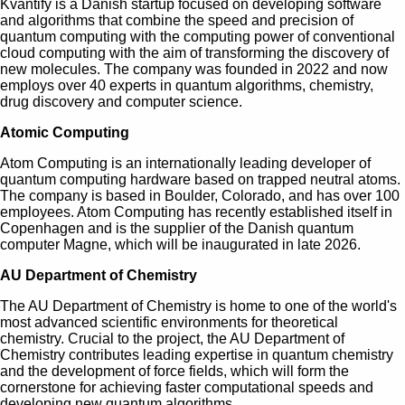
Kvantify is a Danish startup focused on developing software
and algorithms that combine the speed and precision of
quantum computing with the computing power of conventional
cloud computing with the aim of transforming the discovery of
new molecules. The company was founded in 2022 and now
employs over 40 experts in quantum algorithms, chemistry,
drug discovery and computer science.
Atomic Computing
Atom Computing is an internationally leading developer of
quantum computing hardware based on trapped neutral atoms.
The company is based in Boulder, Colorado, and has over 100
employees. Atom Computing has recently established itself in
Copenhagen and is the supplier of the Danish quantum
computer Magne, which will be inaugurated in late 2026.
AU Department of Chemistry
The AU Department of Chemistry is home to one of the world's
most advanced scientific environments for theoretical
chemistry. Crucial to the project, the AU Department of
Chemistry contributes leading expertise in quantum chemistry
and the development of force fields, which will form the
cornerstone for achieving faster computational speeds and
developing new quantum algorithms.