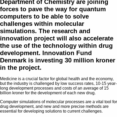
Department of Chemistry are joining
forces to pave the way for quantum
computers to be able to solve
challenges within molecular
simulations. The research and
innovation project will also accelerate
the use of the technology within drug
development. Innovation Fund
Denmark is investing 30 million kroner
in the project.
Medicine is a crucial factor for global health and the economy,
but the industry is challenged by low success rates, 10-15 year-
long development processes and costs of an average of 15
billion kroner for the development of each new drug.
Computer simulations of molecular processes are a vital tool for
drug development, and new and more precise methods are
essential for developing solutions to current challenges.