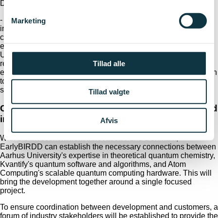
Denmark's GDP.
- Quantum computing hardware will continue to be developed
Marketing
in the coming years, but with the early fault-tolerant quantum
computers, we are on the threshold of a regime where we
expect the technology to have an impact on industry.
Unleashing the first part of the emerging business potential
Tillad alle
requires dedicated and targeted co-development across the
entire technology chain – from problem and method formulation
to algorithm development, hardware implementation and
software development, elaborates Nikolaj Thomas Zinner.
Tillad valgte
Collaboration between research, technology and
industry
Afvis
With the investment from Innovation Fund Denmark,
EarlyBIRDD can establish the necessary connections between
Aarhus University's expertise in theoretical quantum chemistry,
Kvantify's quantum software and algorithms, and Atom
Computing's scalable quantum computing hardware. This will
bring the development together around a single focused
project.
To ensure coordination between development and customers, a
forum of industry stakeholders will be established to provide the