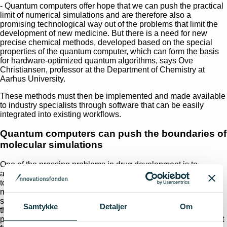
- Quantum computers offer hope that we can push the practical
limit of numerical simulations and are therefore also a
promising technological way out of the problems that limit the
development of new medicine. But there is a need for new
precise chemical methods, developed based on the special
properties of the quantum computer, which can form the basis
for hardware-optimized quantum algorithms, says Ove
Christiansen, professor at the Department of Chemistry at
Aarhus University.
These methods must then be implemented and made available
to industry specialists through software that can be easily
integrated into existing workflows.
Quantum computers can push the boundaries of
molecular simulations
One of the pressing problems in drug development is to
accurately predict how strongly a given ligand molecule binds
to its biological target, which is most often a protein. The
molecule's so-called
binding affinity
is a central parameter for
screening candidate molecules for new drugs. This problem is
Samtykke
Detaljer
Om
the focus of the interdisciplinary consortium behind the new
project, EarlyBIRDD, which is made possible by an investment