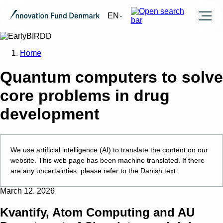
Burger
EN
Home
Quantum computers to solve
core problems in drug
development
We use artificial intelligence (AI) to translate the content on our
website. This web page has been machine translated. If there
are any uncertainties, please refer to the Danish text.
March 12. 2026
Kvantify, Atom Computing and AU