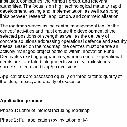
institutes, companies, the Armed Forces, and relevant
authorities. The focus is on high technological maturity, rapid
development, testing and implementation, as well as strong
links between research, application, and commercialisation.
The roadmap serves as the central management tool for the
centres’ activities and must ensure the development of the
selected positions of strength as well as the delivery of
concrete solutions addressing operational defence and security
needs. Based on the roadmap, the centres must operate an
actively managed project portfolio within Innovation Fund
Denmark’s existing programmes, where concrete operational
needs are translated into projects with clear milestones,
success criteria, and stop/go decisions.
Applications are assessed equally on three criteria: quality of
the idea, impact, and quality of execution.
Application process:
Phase 1: Letter of interest including roadmap
Phase 2: Full application (by invitation only)