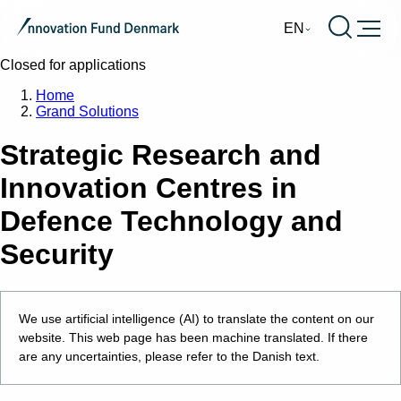
Burger
EN
Closed for applications
Home
Grand Solutions
Strategic Research and
Innovation Centres in
Defence Technology and
Security
We use artificial intelligence (AI) to translate the content on our
website. This web page has been machine translated. If there
are any uncertainties, please refer to the Danish text.