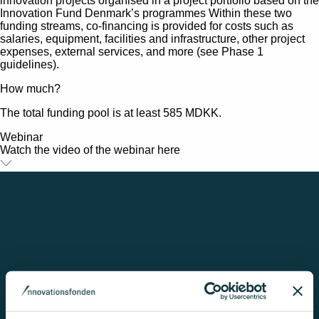
innovation projects organised in a project portfolio based on the
Innovation Fund Denmark’s programmes Within these two
funding streams, co-financing is provided for costs such as
salaries, equipment, facilities and infrastructure, other project
expenses, external services, and more (see Phase 1
guidelines).
How much?
The total funding pool is at least 585 MDKK.
Webinar
Watch the video of the webinar here
Her er et medie