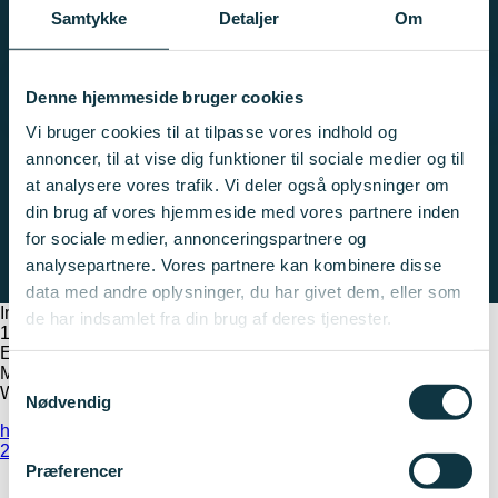
Den bliver ikke vist, fordi du ikke har accepteret cookies for
Samtykke
Detaljer
Om
marketing.
Ændrer dine indstillinger
Denne hjemmeside bruger cookies
Vi bruger cookies til at tilpasse vores indhold og
annoncer, til at vise dig funktioner til sociale medier og til
at analysere vores trafik. Vi deler også oplysninger om
din brug af vores hjemmeside med vores partnere inden
for sociale medier, annonceringspartnere og
analysepartnere. Vores partnere kan kombinere disse
data med andre oplysninger, du har givet dem, eller som
Important dates
de har indsamlet fra din brug af deres tjenester.
1 May
E-grant opens for applications
May 7, 10:00 AM
Samtykkevalg
Webinar regarding phase 1 application round
Nødvendig
https://innovationsfonden.dk/da/a/strategisk-forsvarsindsats-
2026-2029
Præferencer