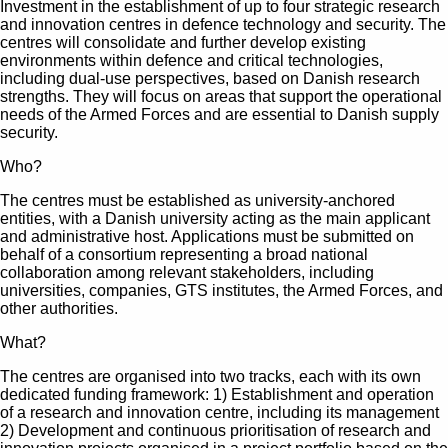
Investment in the establishment of up to four strategic research
and innovation centres in defence technology and security. The
centres will consolidate and further develop existing
environments within defence and critical technologies,
including dual-use perspectives, based on Danish research
strengths. They will focus on areas that support the operational
needs of the Armed Forces and are essential to Danish supply
security.
Who?
The centres must be established as university-anchored
entities, with a Danish university acting as the main applicant
and administrative host. Applications must be submitted on
behalf of a consortium representing a broad national
collaboration among relevant stakeholders, including
universities, companies, GTS institutes, the Armed Forces, and
other authorities.
What?
The centres are organised into two tracks, each with its own
dedicated funding framework: 1) Establishment and operation
of a research and innovation centre, including its management
2) Development and continuous prioritisation of research and