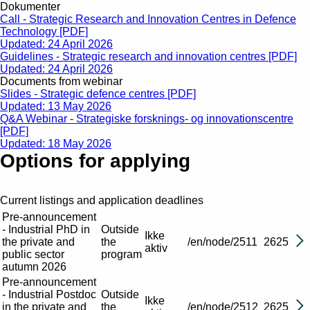
Dokumenter
Call - Strategic Research and Innovation Centres in Defence
Technology [PDF]
Updated: 24 April 2026
Guidelines - Strategic research and innovation centres [PDF]
Updated: 24 April 2026
Documents from webinar
Slides - Strategic defence centres [PDF]
Updated: 13 May 2026
Q&A Webinar - Strategiske forsknings- og innovationscentre
[PDF]
Updated: 18 May 2026
Options for applying
Current listings and application deadlines
Pre-announcement
- Industrial PhD in
Outside
Ikke
the private and
the
/en/node/2511
2625
aktiv
public sector
program
autumn 2026
Pre-announcement
- Industrial Postdoc
Outside
Ikke
in the private and
the
/en/node/2512
2625